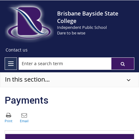
Brisbane Bayside State
College
Independent Public School
Dare to be wise
Contact us
In this section...
Payments