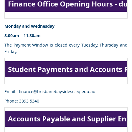
Finance Office Opening Hours - dur
Monday and Wednesday
8.00am – 11:30am
The Payment Window is closed every Tuesday, Thursday and
Friday.
Student Payments and Accounts Re
Email:
finance@brisbanebaysidesc.eq.edu.au
Phone: 3893 5340
Accounts Payable and Supplier Enq