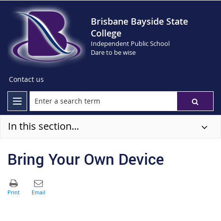
Brisbane Bayside State
College
Independent Public School
Dare to be wise
Contact us
In this section...
Bring Your Own Device