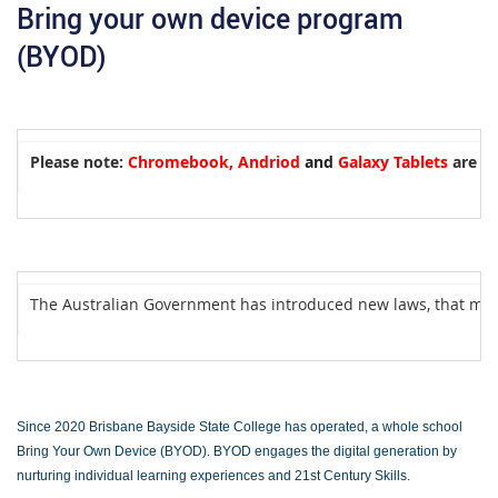
Bring your own device program
(BYOD)
Please note:
Chromebook, Andriod
and
Galaxy Tablets
are un
The Australian Government has introduced new laws, that m
Since
2020 Brisbane Bayside State College has operated, a whole school
Bring Your Own Device (BYOD). BYOD engages the digital generation by
nurturing individual learning experiences and 21st Century Skills.