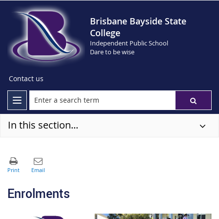
Brisbane Bayside State
College
Independent Public School
Dare to be wise
Contact us
In this section...
Enrolments