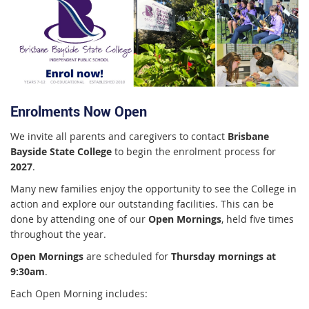
Enrolments Now Open
We invite all parents and caregivers to contact
Brisbane
Bayside State College
to begin the enrolment process for
2027
.
Many new families enjoy the opportunity to see the College in
action and explore our outstanding facilities. This can be
done by attending one of our
Open Mornings
, held five times
throughout the year.
Open Mornings
are scheduled for
Thursday mornings at
9:30am
.
Each Open Morning includes: