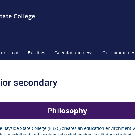
tate College
curricular
Facilities
Calendar and news
Our community
ior secondary
Philosophy
e Bayside State College (BBSC) creates an education environment w
ve, disciplined and academically challenging, facilitating student