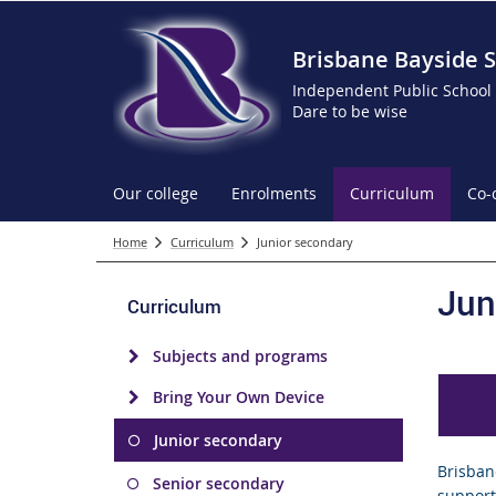
Brisbane Bayside S
Independent Public School
Dare to be wise
Our college
Enrolments
Curriculum
Co-
Home
Curriculum
Junior secondary
Jun
Curriculum
Subjects and programs
Bring Your Own Device
Junior secondary
Brisban
Senior secondary
supporti