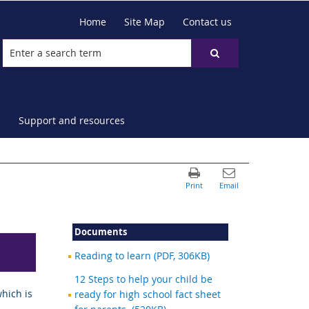
Home
Site Map
Contact us
Support and resources
Documents
Reading to learn (PDF, 306KB)
12 Steps to help your child be
hich is
ready for high school fact sheet