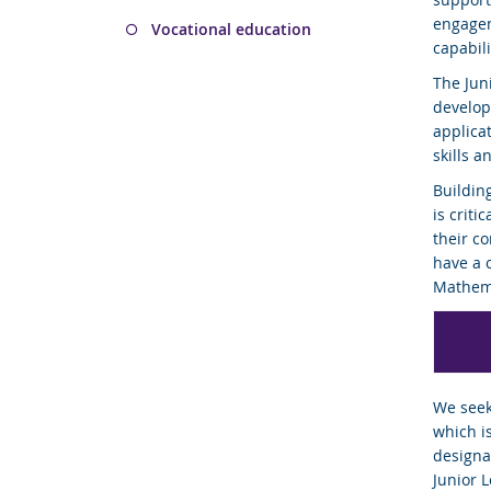
engagem
Vocational education
capabil
The Jun
develop
applica
skills a
Buildin
is criti
their c
have a 
Mathema
We seek
which i
designa
Junior 