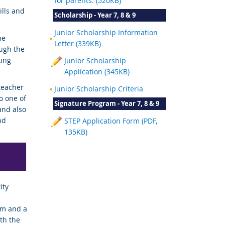
for parents. (520KB)
ills and
Scholarship - Year 7, 8 & 9
Junior Scholarship Information
he
Letter (339KB)
ugh the
king
Junior Scholarship
Application (345KB)
teacher
Junior Scholarship Criteria
o one of
Signature Program - Year 7, 8 & 9
and also
nd
STEP Application Form (PDF,
135KB)
ity
rm and a
th the