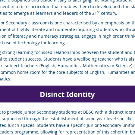
ent in a rich curriculum that enables them to develop both the sk
st
ities to emerge as learners and leaders of the 21
century.
ior Secondary classroom is one characterised by an emphasis on t
ment of highly literate and numerate inquiring students who, thro
tion of literacy and numeracy strategies, engage in high order thin
nd use of technology for learning.
g strong learning focussed relationships between the student and 
cal to student success. Students have a wellbeing teacher who is als
ore subject teachers (English, Humanities, Mathematics or Science) 
common home room for the core subjects of English, Humanities a
tics.
Dis
inct
Identity
 to provide Junior Secondary students at BBSC with a distinct ident
s supported through the establishment of some year level specific
ted lunch spaces. Students have a specific Junior Secondary unifo
Leaders programme, allowing for representation of this cohort in bo