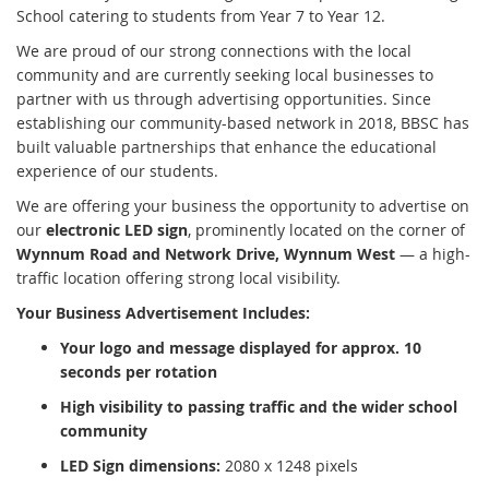
School catering to students from Year 7 to Year 12.
We are proud of our strong connections with the local
community and are currently seeking local businesses to
partner with us through advertising opportunities. Since
establishing our community-based network in 2018, BBSC has
built valuable partnerships that enhance the educational
experience of our students.
We are offering your business the opportunity to advertise on
our
electronic LED sign
, prominently located on the corner of
Wynnum Road and Network Drive, Wynnum West
— a high-
traffic location offering strong local visibility.
Your Business Advertisement Includes:
Your logo and message displayed for approx. 10
seconds per rotation
High visibility to passing traffic and the wider school
community
LED Sign dimensions:
2080 x 1248 pixels