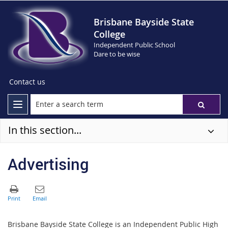
Brisbane Bayside State
College
Independent Public School
Dare to be wise
Contact us
In this section...
Advertising
Brisbane Bayside State College is an Independent Public High