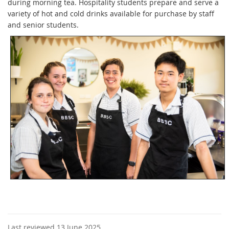
during morning tea. Hospitality students prepare and serve a
variety of hot and cold drinks available for purchase by staff
and senior students.
Last reviewed 13 June 2025