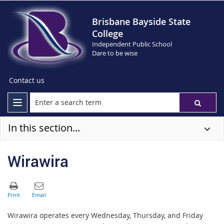
Brisbane Bayside State
College
Independent Public School
Dare to be wise
Contact us
In this section...
Wirawira
Wirawira operates every Wednesday, Thursday, and Friday